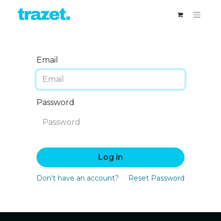
Email
Password
Log in
Don't have an account?
Reset Password