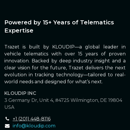
Powered by 15+ Years of Telematics
Expertise
Trazet is built by KLOUDIP—a global leader in
vehicle telematics with over 15 years of proven
innovation. Backed by deep industry insight and a
clear vision for the future, Trazet delivers the next
evolution in tracking technology—tailored to real-
world needs and designed for what’s next.
KLOUDIP INC
3 Germany Dr, Unit 4, #4725 Wilmington, DE 19804
USA
+1 (201) 448-8116
info@kloudip.com