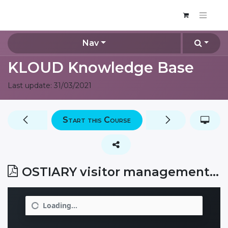
Nav
KLOUD Knowledge Base
Last update:
31/03/2021
Start this Course
OSTIARY visitor management system