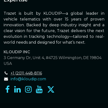
Trazet is built by KLOUDIP—a global leader in
vehicle telematics with over 15 years of proven
innovation. Backed by deep industry insight and a
clear vision for the future, Trazet delivers the next
evolution in tracking technology—tailored to real-
world needs and designed for what’s next.
KLOUDIP INC
3 Germany Dr, Unit 4, #4725 Wilmington, DE 19804
USA
+1 (201) 448-8116
info@kloudip.com