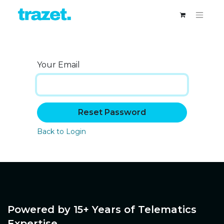
Your Email
Reset Password
Back to Login
Powered by 15+ Years of Telematics
Expertise