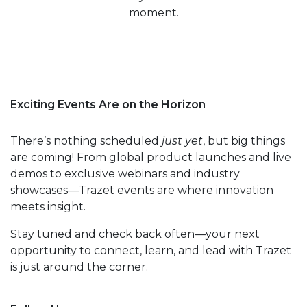
moment.
Exciting Events Are on the Horizon
There’s nothing scheduled
just yet
, but big things
are coming! From global product launches and live
demos to exclusive webinars and industry
showcases—Trazet events are where innovation
meets insight.
Stay tuned and check back often—your next
opportunity to connect, learn, and lead with Trazet
is just around the corner.