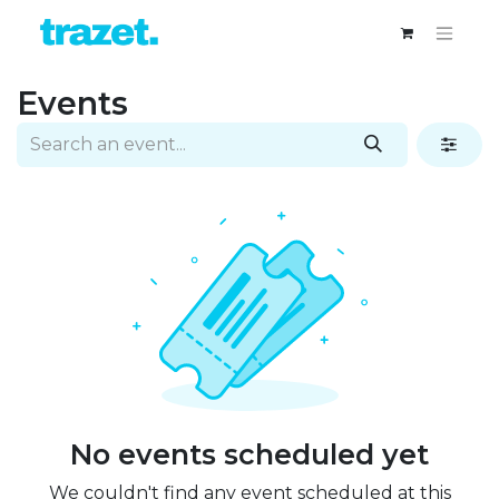
Events
No events scheduled yet
We couldn't find any event scheduled at this