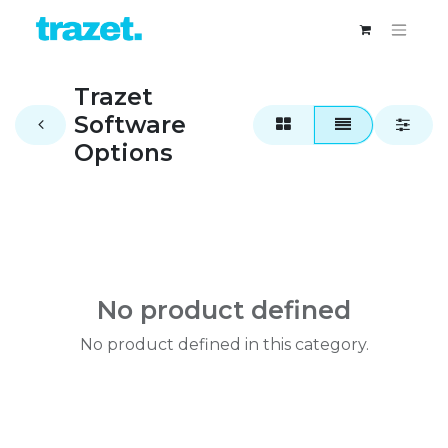
Trazet
Software
Options
No product defined
No product defined in this category.