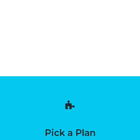
Pick a Plan