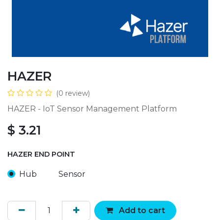
HAZER
(0 review)
HAZER - IoT Sensor Management Platform
$
3.21
HAZER END POINT
Hub
Sensor
Add to cart