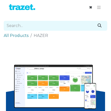
All Products
HAZER