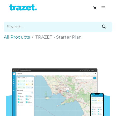
All Products
TRAZET - Starter Plan