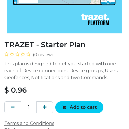
TRAZET - Starter Plan
(0 review)
This plan is designed to get you started with one
each of Device connections, Device groups, Users,
Geofences, Notifications and two Commands.
$
0.96
Add to cart
Terms and Conditions