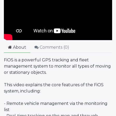
About
Comments (
0
)
FiOS is a powerful GPS tracking and fleet
management system to monitor all types of moving
or stationary objects.
This video explains the core features of the FiOS
system, including:
- Remote vehicle management via the monitoring
list
- Real-time tracking on the map and through