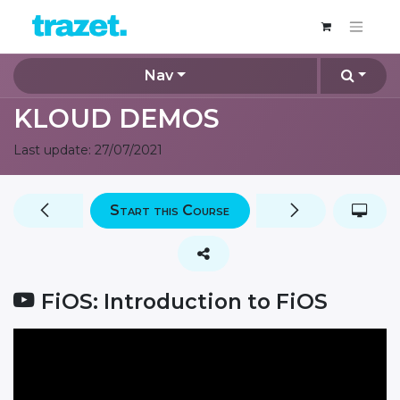
Nav
KLOUD DEMOS
Last update:
27/07/2021
Start this Course
FiOS: Introduction to FiOS