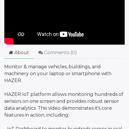
About
Comments (
0
)
Monitor & manage vehicles, buildings, and
machinery on your laptop or smartphone with
HAZER.
HAZER IoT platform allows monitoring hundreds of
sensors on one screen and provides robust sensor
data analytics. This video demonstrates it's core
features in action, including:
- IoT Dashboard to monitor hundreds sensor in real