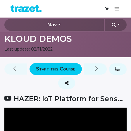
Nav
KLOUD DEMOS
Last update:
02/11/2022
Start this Course
HAZER: IoT Platform for Sensor Monitoring