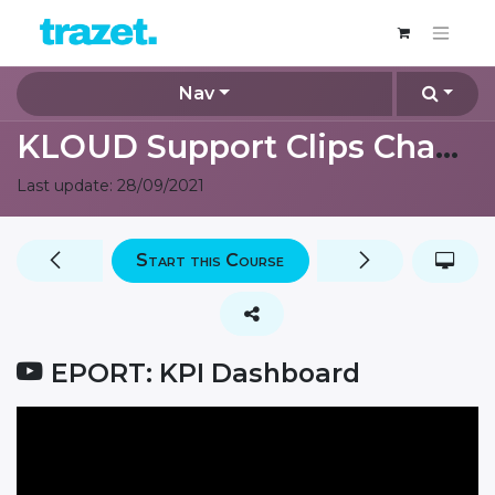
Nav
KLOUD Support Clips Channel
Last update:
28/09/2021
Start this Course
EPORT: KPI Dashboard