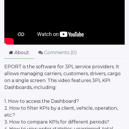
About
Comments (
0
)
EPORT is the software for 3PL service providers. It
allows managing carriers, customers, drivers, cargo
on a single screen. This video features 3PL KPI
Dashboards, including:
1. How to access the Dashboard?
2. How to filter KPIs by a client, vehicle, operation,
etc.?
3. How to compare KPIs for different periods?
4. How to view order statistics: unassigned, total,