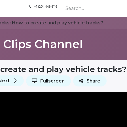
+1 (201) 448-8116
are
How to Self Signup & Setup
Live Demo
Company
acks: How to create and play vehicle tracks?
Clips Channel
create and play vehicle tracks?
Next
Fullscreen
Share