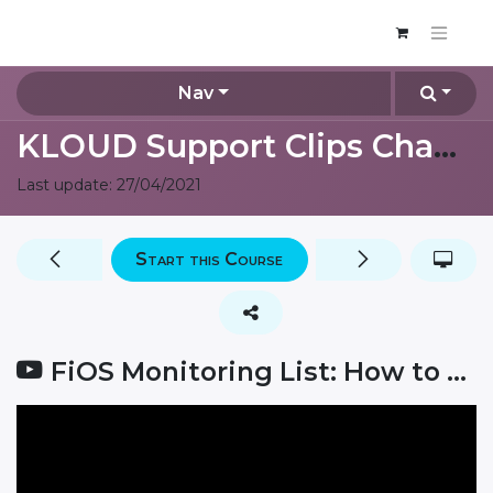
Nav
KLOUD Support Clips Channel
Last update:
27/04/2021
Start this Course
FiOS Monitoring List: How to check sensor values?