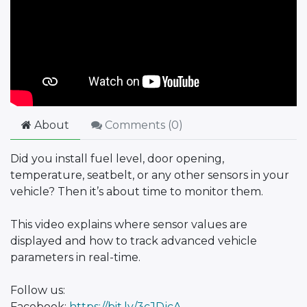
About
Comments (
0
)
Did you install fuel level, door opening,
temperature, seatbelt, or any other sensors in your
vehicle? Then it’s about time to monitor them.
This video explains where sensor values are
displayed and how to track advanced vehicle
parameters in real-time.
Follow us:
Facebook:
https://bit.ly/3cJDjcA