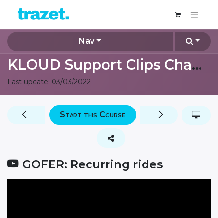
Nav
KLOUD Support Clips Channel
Last update:
03/03/2022
Start this Course
GOFER: Recurring rides