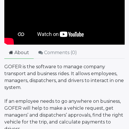
About
Comments (
0
)
GOFER is the software to manage company
transport and business rides. It allows employees,
managers, dispatchers, and drivers to interact in one
system.
If an employee needs to go anywhere on business,
GOFER will help to make a vehicle request, get
managers’ and dispatchers’ approvals, find the right
vehicle for the trip, and calculate payments to
drivers.