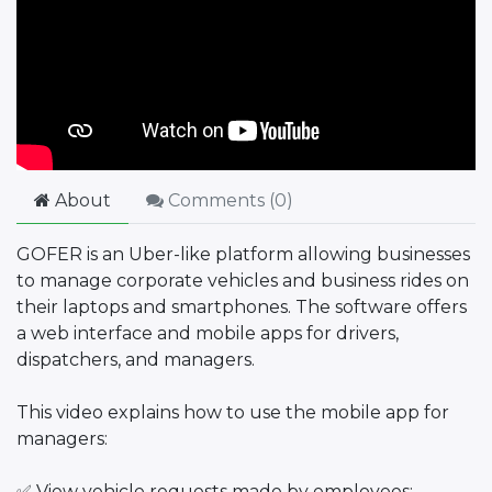
About
Comments (
0
)
GOFER is an Uber-like platform allowing businesses
to manage corporate vehicles and business rides on
their laptops and smartphones. The software offers
a web interface and mobile apps for drivers,
dispatchers, and managers.
This video explains how to use the mobile app for
managers:
✅ View vehicle requests made by employees;