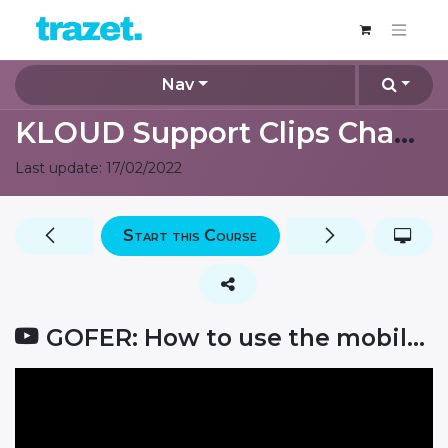
Nav
KLOUD Support Clips Channel
Last update:
17/02/2022
Start this Course
GOFER: How to use the mobile app for managers?