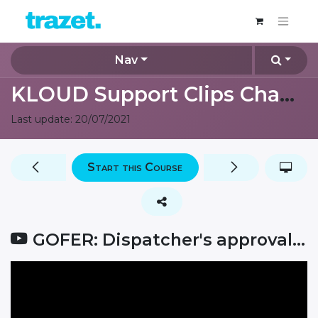
Nav
KLOUD Support Clips Channel
Last update:
20/07/2021
Start this Course
GOFER: Dispatcher's approval for car booking