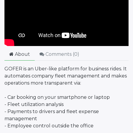
About
Comments (
0
)
GOFER is an Uber-like platform for business rides. It
automates company fleet management and makes
operations more transparent via:
- Car booking on your smartphone or laptop
- Fleet utilization analysis
- Payments to drivers and fleet expense
management
- Employee control outside the office