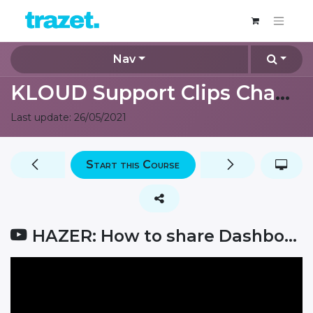
Nav
KLOUD Support Clips Channel
Last update:
26/05/2021
Start this Course
HAZER: How to share Dashboards?