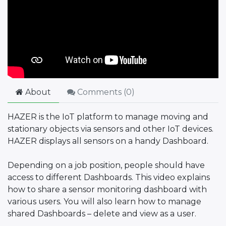
About
Comments (
0
)
HAZER is the IoT platform to manage moving and
stationary objects via sensors and other IoT devices.
HAZER displays all sensors on a handy Dashboard.
Depending on a job position, people should have
access to different Dashboards. This video explains
how to share a sensor monitoring dashboard with
various users. You will also learn how to manage
shared Dashboards – delete and view as a user.